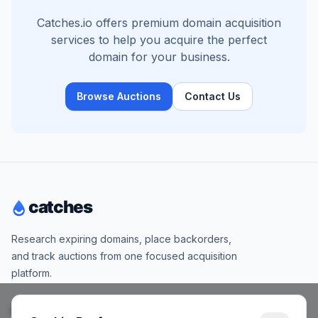
Catches.io offers premium domain acquisition
services to help you acquire the perfect
domain for your business.
Browse Auctions
Contact Us
Research expiring domains, place backorders,
and track auctions from one focused acquisition
platform.
Products