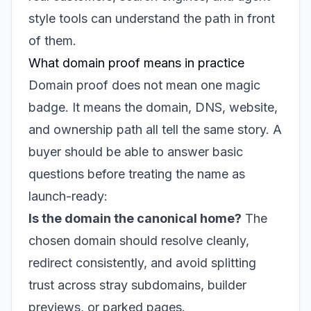
style tools can understand the path in front
of them.
What domain proof means in practice
Domain proof does not mean one magic
badge. It means the domain, DNS, website,
and ownership path all tell the same story. A
buyer should be able to answer basic
questions before treating the name as
launch-ready:
Is the domain the canonical home?
The
chosen domain should resolve cleanly,
redirect consistently, and avoid splitting
trust across stray subdomains, builder
previews, or parked pages.