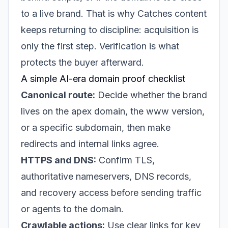
to a live brand. That is why Catches content
keeps returning to discipline: acquisition is
only the first step. Verification is what
protects the buyer afterward.
A simple AI-era domain proof checklist
Canonical route:
Decide whether the brand
lives on the apex domain, the www version,
or a specific subdomain, then make
redirects and internal links agree.
HTTPS and DNS:
Confirm TLS,
authoritative nameservers, DNS records,
and recovery access before sending traffic
or agents to the domain.
Crawlable actions:
Use clear links for key