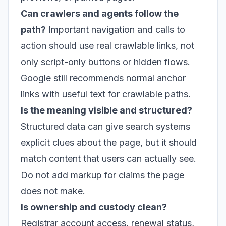
Can crawlers and agents follow the
path?
Important navigation and calls to
action should use real crawlable links, not
only script-only buttons or hidden flows.
Google still recommends normal anchor
links with useful text for crawlable paths.
Is the meaning visible and structured?
Structured data can give search systems
explicit clues about the page, but it should
match content that users can actually see.
Do not add markup for claims the page
does not make.
Is ownership and custody clean?
Registrar account access, renewal status,