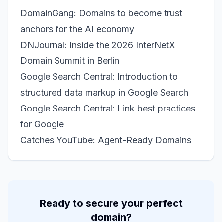
DomainGang: Domains to become trust
anchors for the AI economy
DNJournal: Inside the 2026 InterNetX
Domain Summit in Berlin
Google Search Central: Introduction to
structured data markup in Google Search
Google Search Central: Link best practices
for Google
Catches YouTube: Agent-Ready Domains
Ready to secure your perfect
domain?