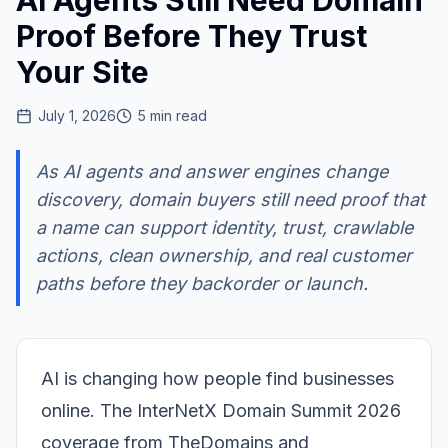
AI Agents Still Need Domain
Proof Before They Trust
Your Site
July 1, 2026
5
min read
As AI agents and answer engines change
discovery, domain buyers still need proof that
a name can support identity, trust, crawlable
actions, clean ownership, and real customer
paths before they backorder or launch.
AI is changing how people find businesses
online. The InterNetX Domain Summit 2026
coverage from TheDomains and