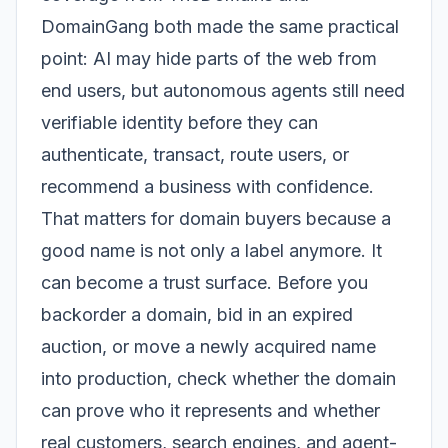
DomainGang both made the same practical
point: AI may hide parts of the web from
end users, but autonomous agents still need
verifiable identity before they can
authenticate, transact, route users, or
recommend a business with confidence.
That matters for domain buyers because a
good name is not only a label anymore. It
can become a trust surface. Before you
backorder a domain, bid in an expired
auction, or move a newly acquired name
into production, check whether the domain
can prove who it represents and whether
real customers, search engines, and agent-