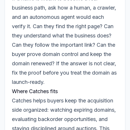
business path, ask how a human, a crawler,
and an autonomous agent would each
verify it. Can they find the right page? Can
they understand what the business does?
Can they follow the important link? Can the
buyer prove domain control and keep the
domain renewed? If the answer is not clear,
fix the proof before you treat the domain as
launch-ready.
Where Catches fits
Catches helps buyers keep the acquisition
side organized: watching expiring domains,
evaluating backorder opportunities, and
staying disciplined around auctions. This