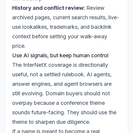
History and conflict review:
Review
archived pages, current search results, live-
use lookalikes, trademarks, and backlink
context before setting your walk-away
price.
Use AI signals, but keep human control
The InterNetX coverage is directionally
useful, not a settled rulebook. AI agents,
answer engines, and agent browsers are
still evolving. Domain buyers should not
overpay because a conference theme
sounds future-facing. They should use the
theme to sharpen due diligence.
If a name is meant to become a real