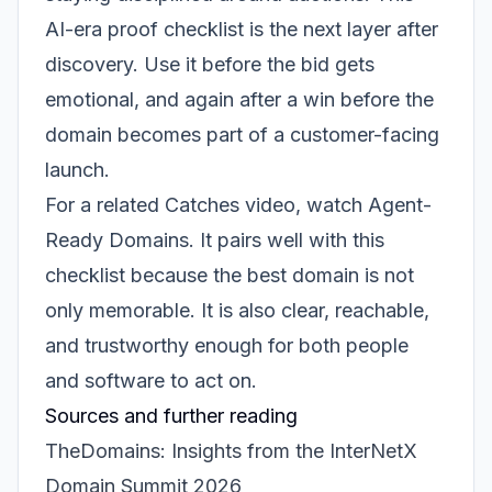
AI-era proof checklist is the next layer after
discovery. Use it before the bid gets
emotional, and again after a win before the
domain becomes part of a customer-facing
launch.
For a related Catches video, watch
Agent-
Ready Domains
. It pairs well with this
checklist because the best domain is not
only memorable. It is also clear, reachable,
and trustworthy enough for both people
and software to act on.
Sources and further reading
TheDomains: Insights from the InterNetX
Domain Summit 2026