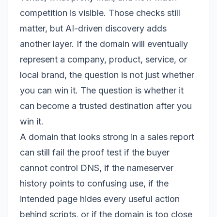
competition is visible. Those checks still
matter, but AI-driven discovery adds
another layer. If the domain will eventually
represent a company, product, service, or
local brand, the question is not just whether
you can win it. The question is whether it
can become a trusted destination after you
win it.
A domain that looks strong in a sales report
can still fail the proof test if the buyer
cannot control DNS, if the nameserver
history points to confusing use, if the
intended page hides every useful action
behind scripts, or if the domain is too close