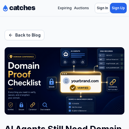
Expiring
Auctions
Sign In
Sign Up
Back to Blog