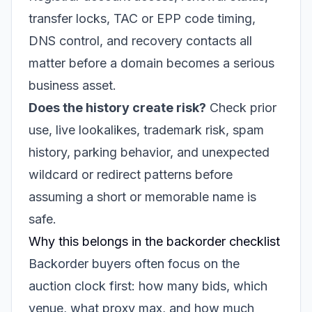
transfer locks, TAC or EPP code timing,
DNS control, and recovery contacts all
matter before a domain becomes a serious
business asset.
Does the history create risk?
Check prior
use, live lookalikes, trademark risk, spam
history, parking behavior, and unexpected
wildcard or redirect patterns before
assuming a short or memorable name is
safe.
Why this belongs in the backorder checklist
Backorder buyers often focus on the
auction clock first: how many bids, which
venue, what proxy max, and how much