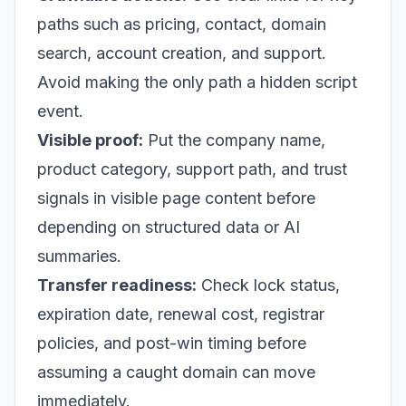
paths such as pricing, contact, domain
search, account creation, and support.
Avoid making the only path a hidden script
event.
Visible proof:
Put the company name,
product category, support path, and trust
signals in visible page content before
depending on structured data or AI
summaries.
Transfer readiness:
Check lock status,
expiration date, renewal cost, registrar
policies, and post-win timing before
assuming a caught domain can move
immediately.