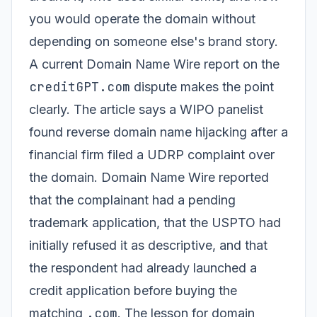
you would operate the domain without
depending on someone else's brand story.
A current Domain Name Wire report on the
creditGPT.com
dispute makes the point
clearly. The article says a WIPO panelist
found reverse domain name hijacking after a
financial firm filed a UDRP complaint over
the domain. Domain Name Wire reported
that the complainant had a pending
trademark application, that the USPTO had
initially refused it as descriptive, and that
the respondent had already launched a
credit application before buying the
.com
matching
. The lesson for domain