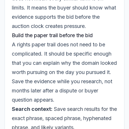
limits. It means the buyer should know what
evidence supports the bid before the
auction clock creates pressure.
Build the paper trail before the bid
A rights paper trail does not need to be
complicated. It should be specific enough
that you can explain why the domain looked
worth pursuing on the day you pursued it.
Save the evidence while you research, not
months later after a dispute or buyer
question appears.
Search context:
Save search results for the
exact phrase, spaced phrase, hyphenated
phrase, and likely variants.