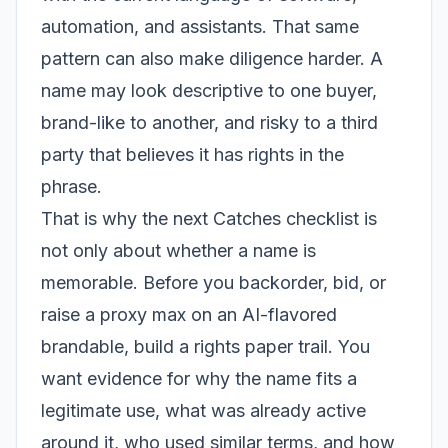
automation, and assistants. That same
pattern can also make diligence harder. A
name may look descriptive to one buyer,
brand-like to another, and risky to a third
party that believes it has rights in the
phrase.
That is why the next Catches checklist is
not only about whether a name is
memorable. Before you backorder, bid, or
raise a proxy max on an AI-flavored
brandable, build a rights paper trail. You
want evidence for why the name fits a
legitimate use, what was already active
around it, who used similar terms, and how