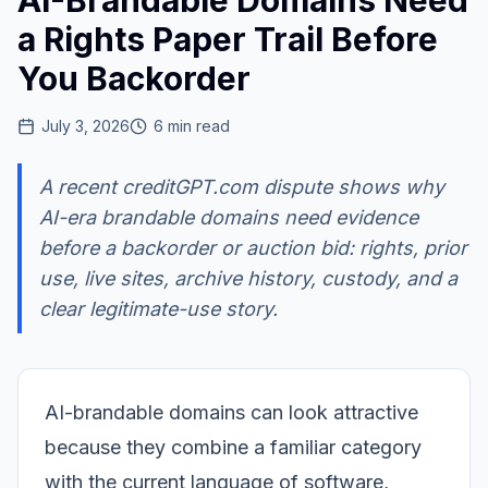
AI-Brandable Domains Need
a Rights Paper Trail Before
You Backorder
July 3, 2026
6
min read
A recent creditGPT.com dispute shows why
AI-era brandable domains need evidence
before a backorder or auction bid: rights, prior
use, live sites, archive history, custody, and a
clear legitimate-use story.
AI-brandable domains can look attractive
because they combine a familiar category
with the current language of software,