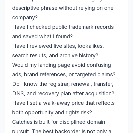
descriptive phrase without relying on one
company?
Have I checked public trademark records
and saved what I found?
Have I reviewed live sites, lookalikes,
search results, and archive history?
Would my landing page avoid confusing
ads, brand references, or targeted claims?
Do I know the registrar, renewal, transfer,
DNS, and recovery plan after acquisition?
Have I set a walk-away price that reflects
both opportunity and rights risk?
Catches is built for disciplined domain
pursuit. The best backorder is not only a