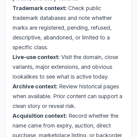
Trademark context:
Check public
trademark databases and note whether
marks are registered, pending, refused,
descriptive, abandoned, or limited to a
specific class.
Live-use context:
Visit the domain, close
variants, major extensions, and obvious
lookalikes to see what is active today.
Archive context:
Review historical pages
when available. Prior content can support a
clean story or reveal risk.
Acquisition context:
Record whether the
name came from expiry, auction, direct
purchase, marketplace listing, or backorder