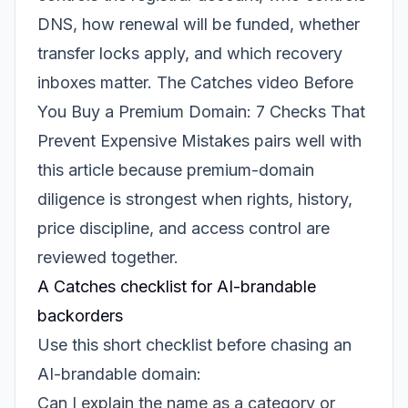
DNS, how renewal will be funded, whether
transfer locks apply, and which recovery
inboxes matter. The Catches video
Before
You Buy a Premium Domain: 7 Checks That
Prevent Expensive Mistakes
pairs well with
this article because premium-domain
diligence is strongest when rights, history,
price discipline, and access control are
reviewed together.
A Catches checklist for AI-brandable
backorders
Use this short checklist before chasing an
AI-brandable domain:
Can I explain the name as a category or