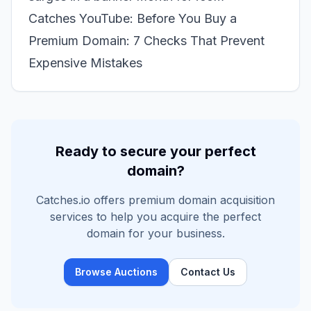
Catches YouTube: Before You Buy a
Premium Domain: 7 Checks That Prevent
Expensive Mistakes
Ready to secure your perfect
domain?
Catches.io offers premium domain acquisition
services to help you acquire the perfect
domain for your business.
Browse Auctions
Contact Us