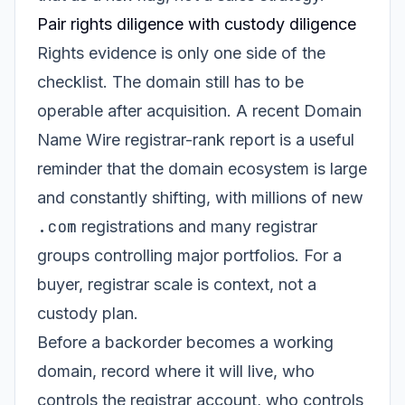
Pair rights diligence with custody diligence
Rights evidence is only one side of the
checklist. The domain still has to be
operable after acquisition. A recent Domain
Name Wire registrar-rank report is a useful
reminder that the domain ecosystem is large
and constantly shifting, with millions of new
.com
registrations and many registrar
groups controlling major portfolios. For a
buyer, registrar scale is context, not a
custody plan.
Before a backorder becomes a working
domain, record where it will live, who
controls the registrar account, who controls