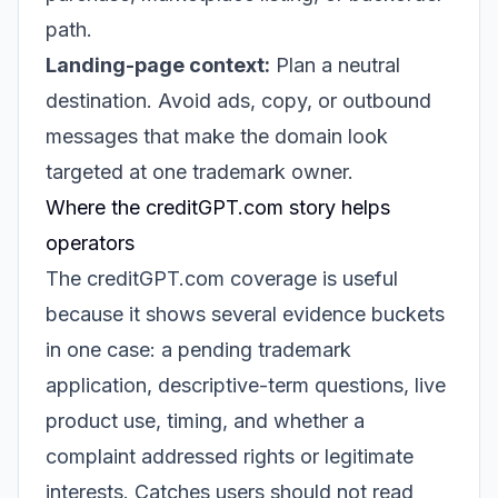
path.
Landing-page context:
Plan a neutral
destination. Avoid ads, copy, or outbound
messages that make the domain look
targeted at one trademark owner.
Where the creditGPT.com story helps
operators
The creditGPT.com coverage is useful
because it shows several evidence buckets
in one case: a pending trademark
application, descriptive-term questions, live
product use, timing, and whether a
complaint addressed rights or legitimate
interests. Catches users should not read