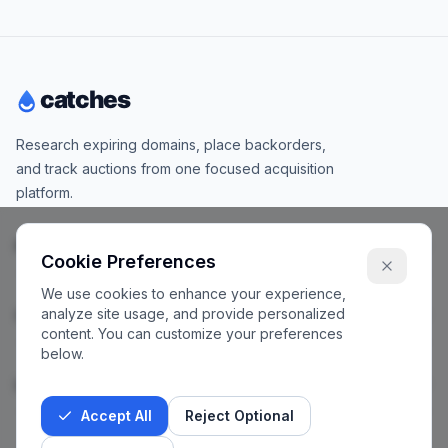
Research expiring domains, place backorders,
and track auctions from one focused acquisition
platform.
Products
Cookie Preferences
We use cookies to enhance your experience,
analyze site usage, and provide personalized
Company
content. You can customize your preferences
below.
Legal
Accept All
Reject Optional