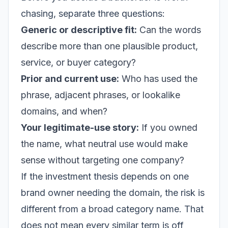
chasing, separate three questions:
Generic or descriptive fit:
Can the words
describe more than one plausible product,
service, or buyer category?
Prior and current use:
Who has used the
phrase, adjacent phrases, or lookalike
domains, and when?
Your legitimate-use story:
If you owned
the name, what neutral use would make
sense without targeting one company?
If the investment thesis depends on one
brand owner needing the domain, the risk is
different from a broad category name. That
does not mean every similar term is off