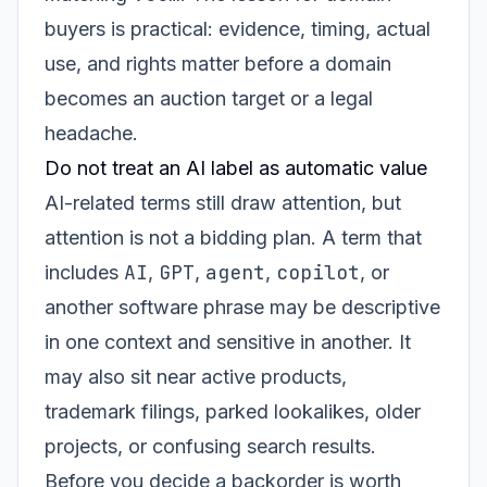
buyers is practical: evidence, timing, actual
use, and rights matter before a domain
becomes an auction target or a legal
headache.
Do not treat an AI label as automatic value
AI-related terms still draw attention, but
attention is not a bidding plan. A term that
AI
GPT
agent
copilot
includes
,
,
,
, or
another software phrase may be descriptive
in one context and sensitive in another. It
may also sit near active products,
trademark filings, parked lookalikes, older
projects, or confusing search results.
Before you decide a backorder is worth