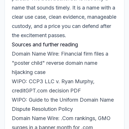
name that sounds timely. It is a name with a
clear use case, clean evidence, manageable
custody, and a price you can defend after
the excitement passes.
Sources and further reading
Domain Name Wire: Financial firm files a
"poster child" reverse domain name
hijacking case
WIPO: CCP3 LLC v. Ryan Murphy,
creditGPT.com decision PDF
WIPO: Guide to the Uniform Domain Name
Dispute Resolution Policy
Domain Name Wire: .Com rankings, GMO
surges in a banner month for .com