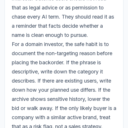
that as legal advice or as permission to
chase every AI term. They should read it as
a reminder that facts decide whether a
name is clean enough to pursue.
For a domain investor, the safe habit is to
document the non-targeting reason before
placing the backorder. If the phrase is
descriptive, write down the category it
describes. If there are existing users, write
down how your planned use differs. If the
archive shows sensitive history, lower the
bid or walk away. If the only likely buyer is a
company with a similar active brand, treat
that as a risk flag, not a sales strategy.