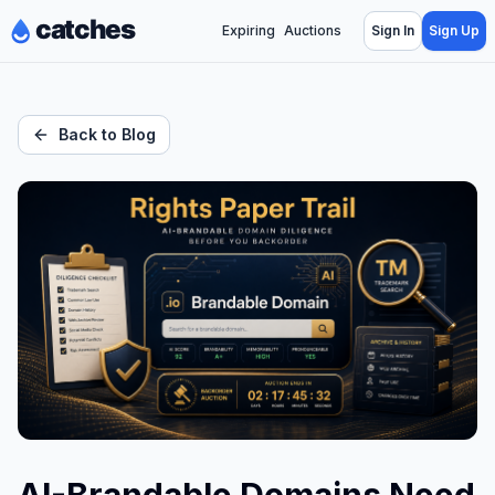
Expiring
Auctions
Sign In
Sign Up
Back to Blog