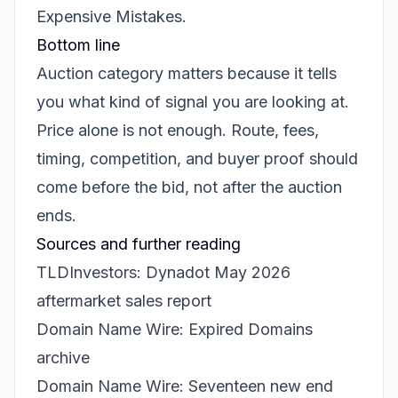
Expensive Mistakes
.
Bottom line
Auction category matters because it tells
you what kind of signal you are looking at.
Price alone is not enough. Route, fees,
timing, competition, and buyer proof should
come before the bid, not after the auction
ends.
Sources and further reading
TLDInvestors: Dynadot May 2026
aftermarket sales report
Domain Name Wire: Expired Domains
archive
Domain Name Wire: Seventeen new end