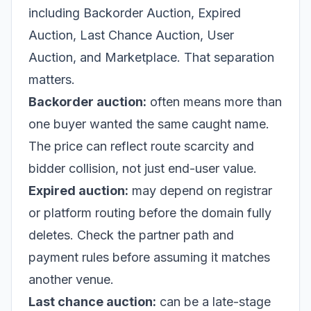
including Backorder Auction, Expired
Auction, Last Chance Auction, User
Auction, and Marketplace. That separation
matters.
Backorder auction:
often means more than
one buyer wanted the same caught name.
The price can reflect route scarcity and
bidder collision, not just end-user value.
Expired auction:
may depend on registrar
or platform routing before the domain fully
deletes. Check the partner path and
payment rules before assuming it matches
another venue.
Last chance auction:
can be a late-stage