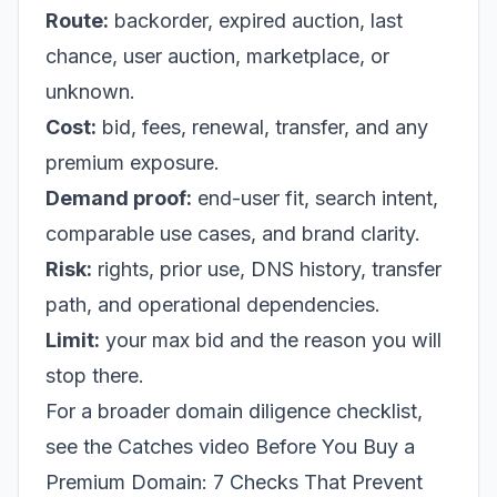
Route:
backorder, expired auction, last
chance, user auction, marketplace, or
unknown.
Cost:
bid, fees, renewal, transfer, and any
premium exposure.
Demand proof:
end-user fit, search intent,
comparable use cases, and brand clarity.
Risk:
rights, prior use, DNS history, transfer
path, and operational dependencies.
Limit:
your max bid and the reason you will
stop there.
For a broader domain diligence checklist,
see the Catches video
Before You Buy a
Premium Domain: 7 Checks That Prevent