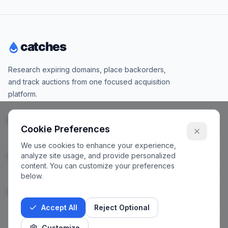
Research expiring domains, place backorders,
and track auctions from one focused acquisition
platform.
Products
Cookie Preferences
We use cookies to enhance your experience,
analyze site usage, and provide personalized
Company
content. You can customize your preferences
below.
Legal
Accept All
Reject Optional
Customize