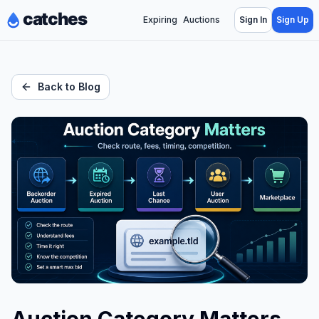
Expiring
Auctions
Sign In
Sign Up
Back to Blog