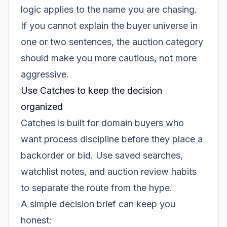
logic applies to the name you are chasing.
If you cannot explain the buyer universe in
one or two sentences, the auction category
should make you more cautious, not more
aggressive.
Use Catches to keep the decision
organized
Catches is built for domain buyers who
want process discipline before they place a
backorder or bid. Use saved searches,
watchlist notes, and auction review habits
to separate the route from the hype.
A simple decision brief can keep you
honest: