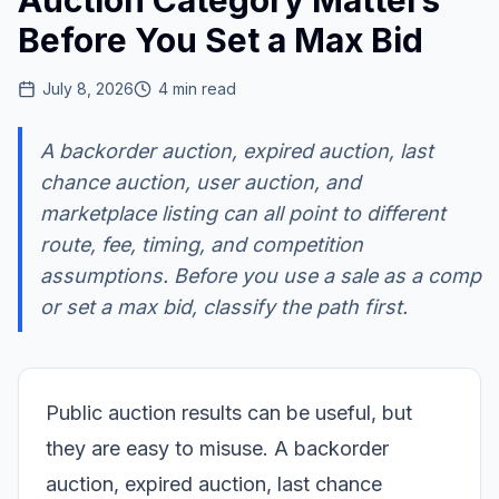
Auction Category Matters
Before You Set a Max Bid
July 8, 2026
4
min read
A backorder auction, expired auction, last
chance auction, user auction, and
marketplace listing can all point to different
route, fee, timing, and competition
assumptions. Before you use a sale as a comp
or set a max bid, classify the path first.
Public auction results can be useful, but
they are easy to misuse. A backorder
auction, expired auction, last chance