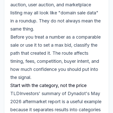
auction, user auction, and marketplace
listing may all look like "domain sale data"
in a roundup. They do not always mean the
same thing.
Before you treat a number as a comparable
sale or use it to set a max bid, classify the
path that created it. The route affects
timing, fees, competition, buyer intent, and
how much confidence you should put into
the signal.
Start with the category, not the price
TLDInvestors' summary of Dynadot's May
2026 aftermarket report is a useful example
because it separates results into categories