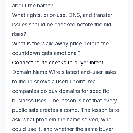
about the name?
What rights, prior-use, DNS, and transfer
issues should be checked before the bid
rises?
What is the walk-away price before the
countdown gets emotional?
Connect route checks to buyer intent
Domain Name Wire's latest end-user sales
roundup shows a useful point: real
companies do buy domains for specific
business uses. The lesson is not that every
public sale creates a comp. The lesson is to
ask what problem the name solved, who
could use it, and whether the same buyer