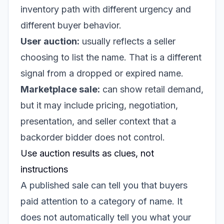
inventory path with different urgency and
different buyer behavior.
User auction:
usually reflects a seller
choosing to list the name. That is a different
signal from a dropped or expired name.
Marketplace sale:
can show retail demand,
but it may include pricing, negotiation,
presentation, and seller context that a
backorder bidder does not control.
Use auction results as clues, not
instructions
A published sale can tell you that buyers
paid attention to a category of name. It
does not automatically tell you what your