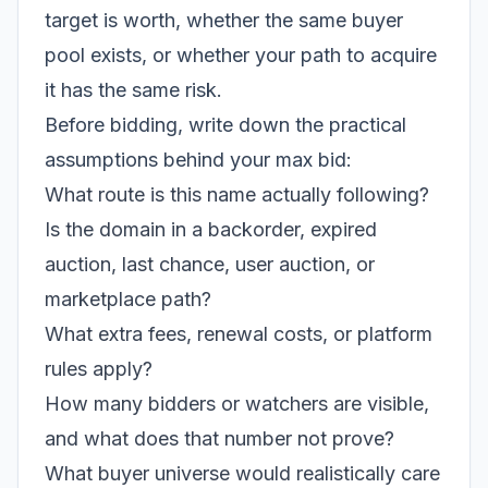
target is worth, whether the same buyer
pool exists, or whether your path to acquire
it has the same risk.
Before bidding, write down the practical
assumptions behind your max bid:
What route is this name actually following?
Is the domain in a backorder, expired
auction, last chance, user auction, or
marketplace path?
What extra fees, renewal costs, or platform
rules apply?
How many bidders or watchers are visible,
and what does that number not prove?
What buyer universe would realistically care