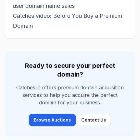
user domain name sales
Catches video: Before You Buy a Premium
Domain
Ready to secure your perfect
domain?
Catches.io offers premium domain acquisition
services to help you acquire the perfect
domain for your business.
Browse Auctions
Contact Us