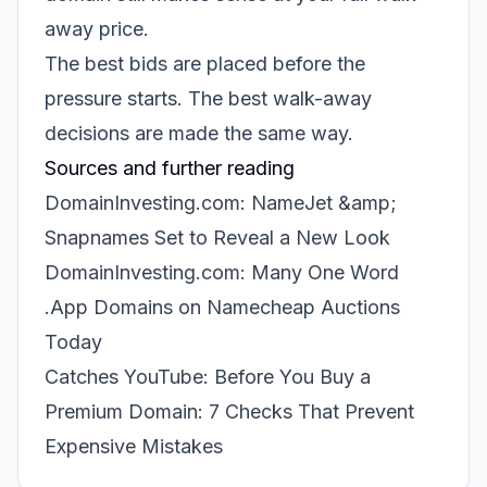
away price.
The best bids are placed before the
pressure starts. The best walk-away
decisions are made the same way.
Sources and further reading
DomainInvesting.com: NameJet &amp;
Snapnames Set to Reveal a New Look
DomainInvesting.com: Many One Word
.App Domains on Namecheap Auctions
Today
Catches YouTube: Before You Buy a
Premium Domain: 7 Checks That Prevent
Expensive Mistakes