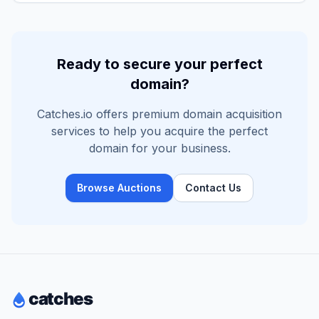
Ready to secure your perfect
domain?
Catches.io offers premium domain acquisition
services to help you acquire the perfect
domain for your business.
Browse Auctions
Contact Us