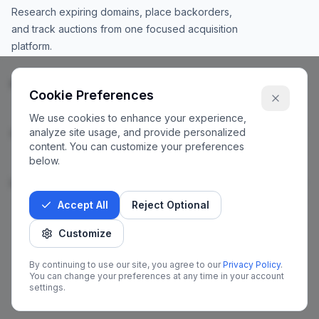
Research expiring domains, place backorders,
and track auctions from one focused acquisition
platform.
Products
Cookie Preferences
We use cookies to enhance your experience,
analyze site usage, and provide personalized
Company
content. You can customize your preferences
below.
Legal
Accept All
Reject Optional
Customize
©
2026
Catches.io. All rights reserved.
By continuing to use our site, you agree to our
Privacy Policy
.
You can change your preferences at any time in your account
X
Facebook
LinkedIn
Instagram
settings.