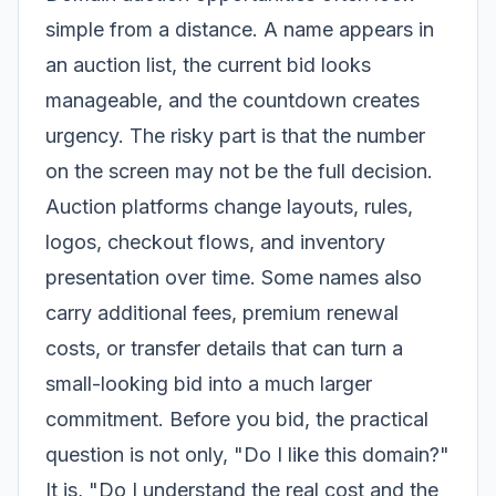
simple from a distance. A name appears in
an auction list, the current bid looks
manageable, and the countdown creates
urgency. The risky part is that the number
on the screen may not be the full decision.
Auction platforms change layouts, rules,
logos, checkout flows, and inventory
presentation over time. Some names also
carry additional fees, premium renewal
costs, or transfer details that can turn a
small-looking bid into a much larger
commitment. Before you bid, the practical
question is not only, "Do I like this domain?"
It is, "Do I understand the real cost and the