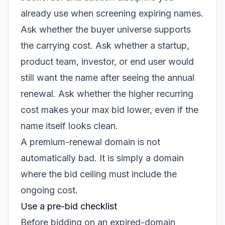
already use when screening expiring names.
Ask whether the buyer universe supports
the carrying cost. Ask whether a startup,
product team, investor, or end user would
still want the name after seeing the annual
renewal. Ask whether the higher recurring
cost makes your max bid lower, even if the
name itself looks clean.
A premium-renewal domain is not
automatically bad. It is simply a domain
where the bid ceiling must include the
ongoing cost.
Use a pre-bid checklist
Before bidding on an expired-domain