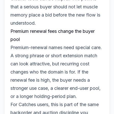
that a serious buyer should not let muscle
memory place a bid before the new flow is
understood.
Premium renewal fees change the buyer
pool
Premium-renewal names need special care.
A strong phrase or short extension match
can look attractive, but recurring cost
changes who the domain is for. If the
renewal fee is high, the buyer needs a
stronger use case, a clearer end-user pool,
or a longer holding-period plan.
For Catches users, this is part of the same
backorder and auction discipline you