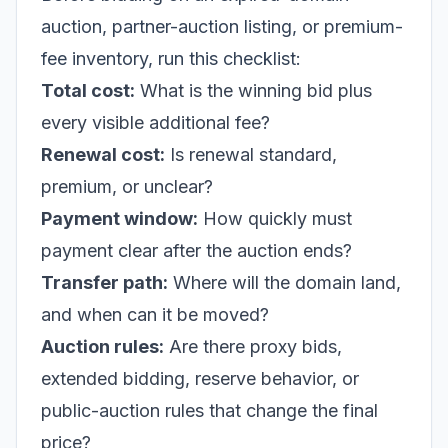
auction, partner-auction listing, or premium-
fee inventory, run this checklist:
Total cost:
What is the winning bid plus
every visible additional fee?
Renewal cost:
Is renewal standard,
premium, or unclear?
Payment window:
How quickly must
payment clear after the auction ends?
Transfer path:
Where will the domain land,
and when can it be moved?
Auction rules:
Are there proxy bids,
extended bidding, reserve behavior, or
public-auction rules that change the final
price?