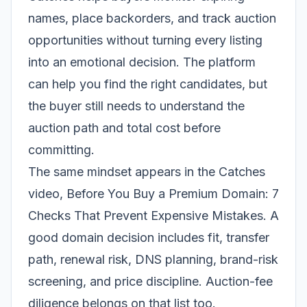
names, place backorders, and track auction
opportunities without turning every listing
into an emotional decision. The platform
can help you find the right candidates, but
the buyer still needs to understand the
auction path and total cost before
committing.
The same mindset appears in the Catches
video,
Before You Buy a Premium Domain: 7
Checks That Prevent Expensive Mistakes
. A
good domain decision includes fit, transfer
path, renewal risk, DNS planning, brand-risk
screening, and price discipline. Auction-fee
diligence belongs on that list too.