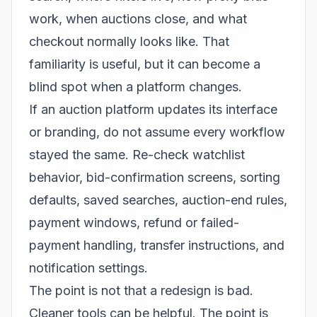
work, when auctions close, and what
checkout normally looks like. That
familiarity is useful, but it can become a
blind spot when a platform changes.
If an auction platform updates its interface
or branding, do not assume every workflow
stayed the same. Re-check watchlist
behavior, bid-confirmation screens, sorting
defaults, saved searches, auction-end rules,
payment windows, refund or failed-
payment handling, transfer instructions, and
notification settings.
The point is not that a redesign is bad.
Cleaner tools can be helpful. The point is