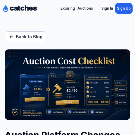
Expiring
Auctions
Sign In
Sign Up
Back to Blog