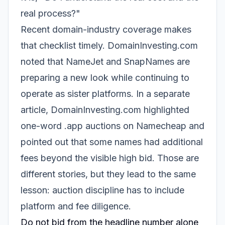
real process?"
Recent domain-industry coverage makes
that checklist timely. DomainInvesting.com
noted that NameJet and SnapNames are
preparing a new look while continuing to
operate as sister platforms. In a separate
article, DomainInvesting.com highlighted
one-word .app auctions on Namecheap and
pointed out that some names had additional
fees beyond the visible high bid. Those are
different stories, but they lead to the same
lesson: auction discipline has to include
platform and fee diligence.
Do not bid from the headline number alone