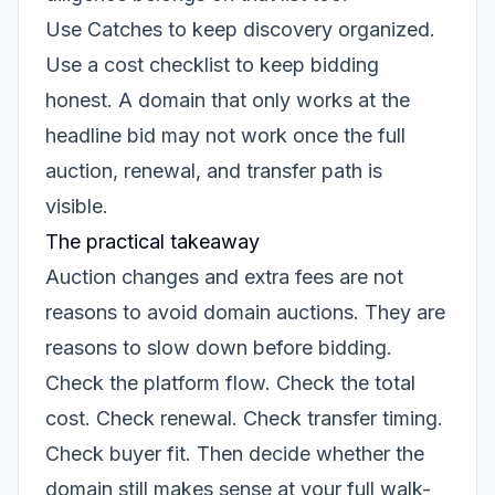
Use Catches to keep discovery organized.
Use a cost checklist to keep bidding
honest. A domain that only works at the
headline bid may not work once the full
auction, renewal, and transfer path is
visible.
The practical takeaway
Auction changes and extra fees are not
reasons to avoid domain auctions. They are
reasons to slow down before bidding.
Check the platform flow. Check the total
cost. Check renewal. Check transfer timing.
Check buyer fit. Then decide whether the
domain still makes sense at your full walk-