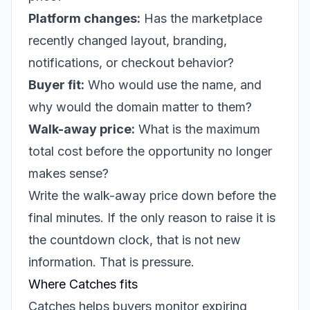
Platform changes:
Has the marketplace
recently changed layout, branding,
notifications, or checkout behavior?
Buyer fit:
Who would use the name, and
why would the domain matter to them?
Walk-away price:
What is the maximum
total cost before the opportunity no longer
makes sense?
Write the walk-away price down before the
final minutes. If the only reason to raise it is
the countdown clock, that is not new
information. That is pressure.
Where Catches fits
Catches helps buyers monitor expiring