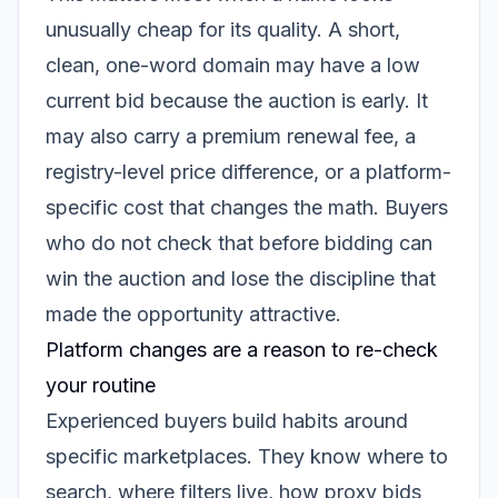
unusually cheap for its quality. A short,
clean, one-word domain may have a low
current bid because the auction is early. It
may also carry a premium renewal fee, a
registry-level price difference, or a platform-
specific cost that changes the math. Buyers
who do not check that before bidding can
win the auction and lose the discipline that
made the opportunity attractive.
Platform changes are a reason to re-check
your routine
Experienced buyers build habits around
specific marketplaces. They know where to
search, where filters live, how proxy bids