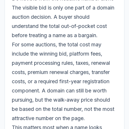
The visible bid is only one part of a domain
auction decision. A buyer should
understand the total out-of-pocket cost
before treating a name as a bargain.
For some auctions, the total cost may
include the winning bid, platform fees,
payment processing rules, taxes, renewal
costs, premium renewal charges, transfer
costs, or a required first-year registration
component. A domain can still be worth
pursuing, but the walk-away price should
be based on the total number, not the most
attractive number on the page.
This matters most when a name looks