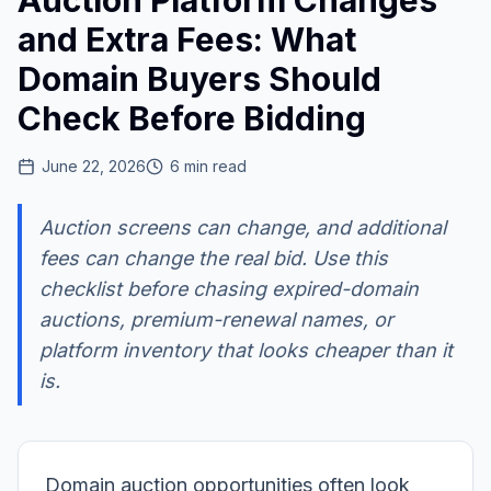
Auction Platform Changes
and Extra Fees: What
Domain Buyers Should
Check Before Bidding
June 22, 2026
6
min read
Auction screens can change, and additional
fees can change the real bid. Use this
checklist before chasing expired-domain
auctions, premium-renewal names, or
platform inventory that looks cheaper than it
is.
Domain auction opportunities often look