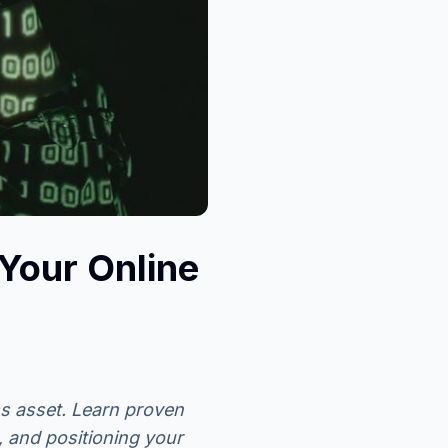
Your Online
s asset. Learn proven
, and positioning your