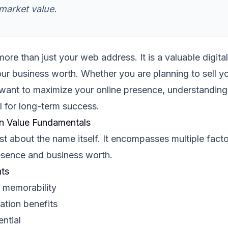
arket value.
re than just your web address. It is a valuable digital
our business worth. Whether you are planning to sell y
 want to maximize your online presence, understanding
l for long-term success.
n Value Fundamentals
st about the name itself. It encompasses multiple facto
resence and business worth.
ts
 memorability
ation benefits
ential