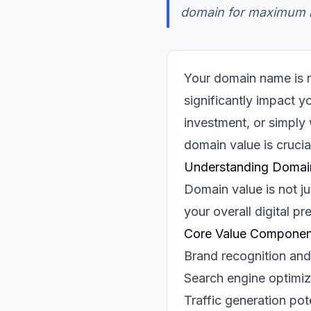
domain for maximum m
Your domain name is mo
significantly impact y
investment, or simply
domain value is crucia
Understanding Domai
Domain value is not ju
your overall digital p
Core Value Componen
Brand recognition and
Search engine optimiz
Traffic generation pot