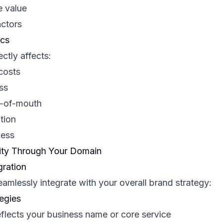
e value
actors
ics
ctly affects:
costs
ss
d-of-mouth
tion
ness
rity Through Your Domain
gration
amlessly integrate with your overall brand strategy:
egies
flects your business name or core service