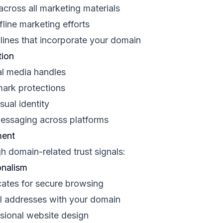
cross all marketing materials
line marketing efforts
ines that incorporate your domain
tion
al media handles
mark protections
ual identity
messaging across platforms
ment
gh domain-related trust signals:
onalism
cates for secure browsing
l addresses with your domain
ssional website design