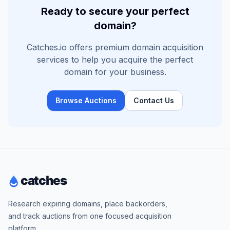
Ready to secure your perfect
domain?
Catches.io offers premium domain acquisition
services to help you acquire the perfect
domain for your business.
Browse Auctions
Contact Us
Research expiring domains, place backorders,
and track auctions from one focused acquisition
platform.