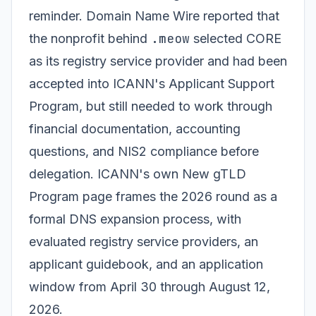
reminder. Domain Name Wire reported that
.meow
the nonprofit behind
selected CORE
as its registry service provider and had been
accepted into ICANN's Applicant Support
Program, but still needed to work through
financial documentation, accounting
questions, and NIS2 compliance before
delegation. ICANN's own New gTLD
Program page frames the 2026 round as a
formal DNS expansion process, with
evaluated registry service providers, an
applicant guidebook, and an application
window from April 30 through August 12,
2026.