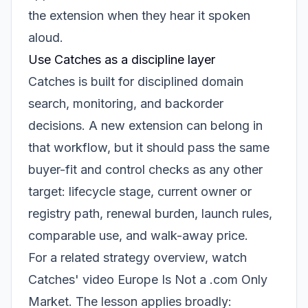
the extension when they hear it spoken
aloud.
Use Catches as a discipline layer
Catches is built for disciplined domain
search, monitoring, and backorder
decisions. A new extension can belong in
that workflow, but it should pass the same
buyer-fit and control checks as any other
target: lifecycle stage, current owner or
registry path, renewal burden, launch rules,
comparable use, and walk-away price.
For a related strategy overview, watch
Catches' video
Europe Is Not a .com Only
Market
. The lesson applies broadly: