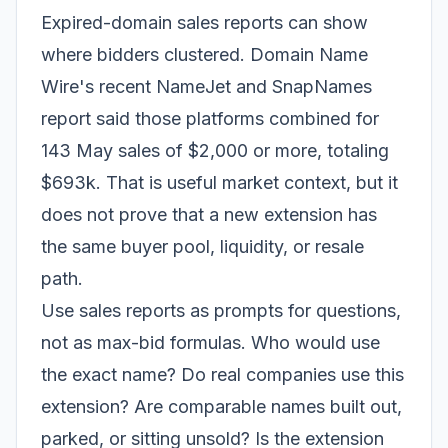
Expired-domain sales reports can show
where bidders clustered. Domain Name
Wire's recent NameJet and SnapNames
report said those platforms combined for
143 May sales of $2,000 or more, totaling
$693k. That is useful market context, but it
does not prove that a new extension has
the same buyer pool, liquidity, or resale
path.
Use sales reports as prompts for questions,
not as max-bid formulas. Who would use
the exact name? Do real companies use this
extension? Are comparable names built out,
parked, or sitting unsold? Is the extension