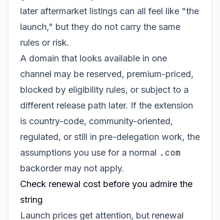
later aftermarket listings can all feel like "the
launch," but they do not carry the same
rules or risk.
A domain that looks available in one
channel may be reserved, premium-priced,
blocked by eligibility rules, or subject to a
different release path later. If the extension
is country-code, community-oriented,
regulated, or still in pre-delegation work, the
.com
assumptions you use for a normal
backorder may not apply.
Check renewal cost before you admire the
string
Launch prices get attention, but renewal