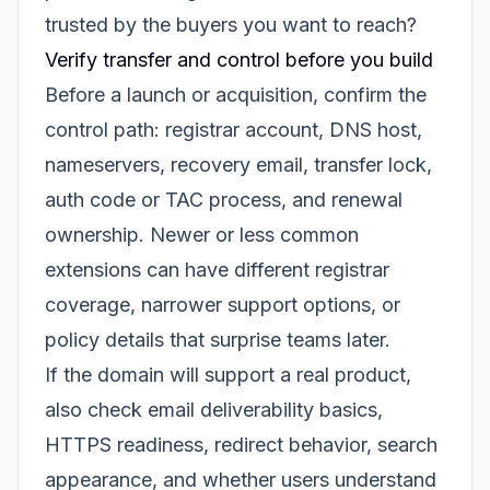
trusted by the buyers you want to reach?
Verify transfer and control before you build
Before a launch or acquisition, confirm the
control path: registrar account, DNS host,
nameservers, recovery email, transfer lock,
auth code or TAC process, and renewal
ownership. Newer or less common
extensions can have different registrar
coverage, narrower support options, or
policy details that surprise teams later.
If the domain will support a real product,
also check email deliverability basics,
HTTPS readiness, redirect behavior, search
appearance, and whether users understand