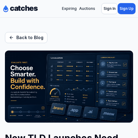
Expiring
Auctions
Sign In
Sign Up
Back to Blog