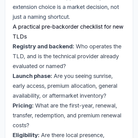
extension choice is a market decision, not
just a naming shortcut.
A practical pre-backorder checklist for new
TLDs
Registry and backend:
Who operates the
TLD, and is the technical provider already
evaluated or named?
Launch phase:
Are you seeing sunrise,
early access, premium allocation, general
availability, or aftermarket inventory?
Pricing:
What are the first-year, renewal,
transfer, redemption, and premium renewal
costs?
Eligibility:
Are there local presence,