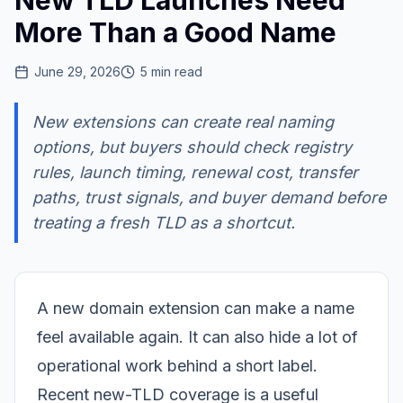
New TLD Launches Need
More Than a Good Name
June 29, 2026
5
min read
New extensions can create real naming
options, but buyers should check registry
rules, launch timing, renewal cost, transfer
paths, trust signals, and buyer demand before
treating a fresh TLD as a shortcut.
A new domain extension can make a name
feel available again. It can also hide a lot of
operational work behind a short label.
Recent new-TLD coverage is a useful