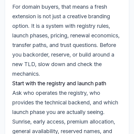
For domain buyers, that means a fresh
extension is not just a creative branding
option. It is a system with registry rules,
launch phases, pricing, renewal economics,
transfer paths, and trust questions. Before
you backorder, reserve, or build around a
new TLD, slow down and check the
mechanics.
Start with the registry and launch path
Ask who operates the registry, who
provides the technical backend, and which
launch phase you are actually seeing.
Sunrise, early access, premium allocation,
general availability, reserved names, and