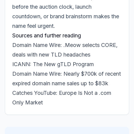
before the auction clock, launch
countdown, or brand brainstorm makes the
name feel urgent.
Sources and further reading
Domain Name Wire: .Meow selects CORE,
deals with new TLD headaches
ICANN: The New gTLD Program
Domain Name Wire: Nearly $700k of recent
expired domain name sales up to $83k
Catches YouTube: Europe Is Not a .com
Only Market