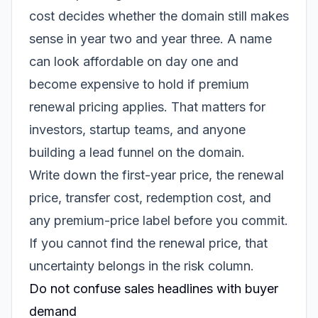
cost decides whether the domain still makes
sense in year two and year three. A name
can look affordable on day one and
become expensive to hold if premium
renewal pricing applies. That matters for
investors, startup teams, and anyone
building a lead funnel on the domain.
Write down the first-year price, the renewal
price, transfer cost, redemption cost, and
any premium-price label before you commit.
If you cannot find the renewal price, that
uncertainty belongs in the risk column.
Do not confuse sales headlines with buyer
demand