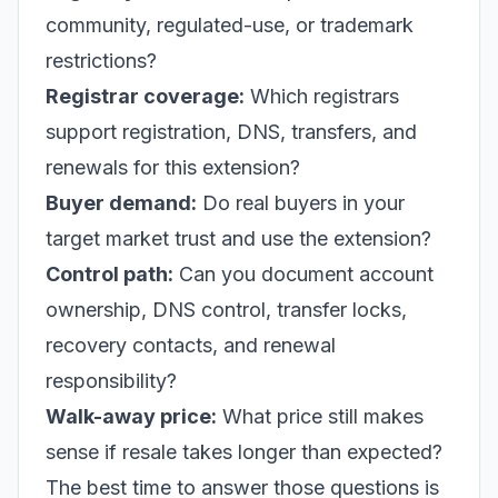
community, regulated-use, or trademark
restrictions?
Registrar coverage:
Which registrars
support registration, DNS, transfers, and
renewals for this extension?
Buyer demand:
Do real buyers in your
target market trust and use the extension?
Control path:
Can you document account
ownership, DNS control, transfer locks,
recovery contacts, and renewal
responsibility?
Walk-away price:
What price still makes
sense if resale takes longer than expected?
The best time to answer those questions is