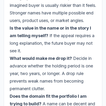
imagined buyer is usually riskier than it feels.
Stronger names have multiple possible end
users, product uses, or market angles.
Is the value in the name or in the story I
am telling myself?
If the appeal requires a
long explanation, the future buyer may not
see it.
What would make me drop it?
Decide in
advance whether the holding period is one
year, two years, or longer. A drop rule
prevents weak names from becoming
permanent clutter.
Does the domain fit the portfolio I am
trying to build?
A name can be decent and