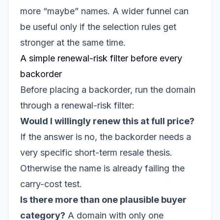
more “maybe” names. A wider funnel can
be useful only if the selection rules get
stronger at the same time.
A simple renewal-risk filter before every
backorder
Before placing a backorder, run the domain
through a renewal-risk filter:
Would I willingly renew this at full price?
If the answer is no, the backorder needs a
very specific short-term resale thesis.
Otherwise the name is already failing the
carry-cost test.
Is there more than one plausible buyer
category?
A domain with only one