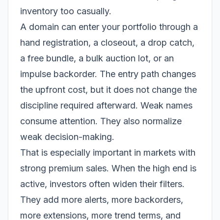
inventory too casually.
A domain can enter your portfolio through a
hand registration, a closeout, a drop catch,
a free bundle, a bulk auction lot, or an
impulse backorder. The entry path changes
the upfront cost, but it does not change the
discipline required afterward. Weak names
consume attention. They also normalize
weak decision-making.
That is especially important in markets with
strong premium sales. When the high end is
active, investors often widen their filters.
They add more alerts, more backorders,
more extensions, more trend terms, and