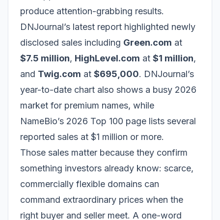
produce attention-grabbing results.
DNJournal’s latest report highlighted newly
disclosed sales including
Green.com
at
$7.5 million
,
HighLevel.com
at
$1 million
,
and
Twig.com
at
$695,000
. DNJournal’s
year-to-date chart also shows a busy 2026
market for premium names, while
NameBio’s 2026 Top 100 page lists several
reported sales at $1 million or more.
Those sales matter because they confirm
something investors already know: scarce,
commercially flexible domains can
command extraordinary prices when the
right buyer and seller meet. A one-word