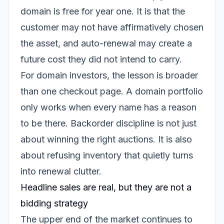
domain is free for year one. It is that the
customer may not have affirmatively chosen
the asset, and auto-renewal may create a
future cost they did not intend to carry.
For domain investors, the lesson is broader
than one checkout page. A domain portfolio
only works when every name has a reason
to be there. Backorder discipline is not just
about winning the right auctions. It is also
about refusing inventory that quietly turns
into renewal clutter.
Headline sales are real, but they are not a
bidding strategy
The upper end of the market continues to