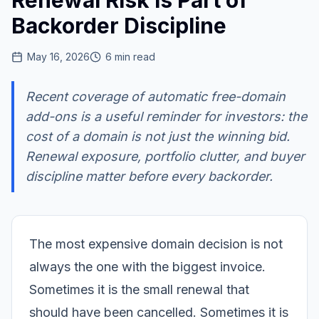
Renewal Risk Is Part of
Backorder Discipline
May 16, 2026
6
min read
Recent coverage of automatic free-domain
add-ons is a useful reminder for investors: the
cost of a domain is not just the winning bid.
Renewal exposure, portfolio clutter, and buyer
discipline matter before every backorder.
The most expensive domain decision is not
always the one with the biggest invoice.
Sometimes it is the small renewal that
should have been cancelled. Sometimes it is