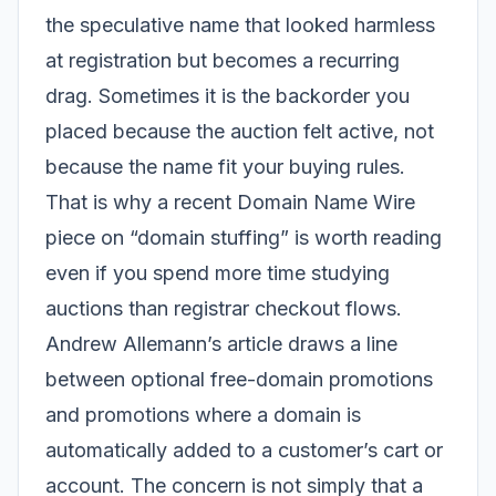
the speculative name that looked harmless
at registration but becomes a recurring
drag. Sometimes it is the backorder you
placed because the auction felt active, not
because the name fit your buying rules.
That is why a recent Domain Name Wire
piece on “domain stuffing” is worth reading
even if you spend more time studying
auctions than registrar checkout flows.
Andrew Allemann’s article draws a line
between optional free-domain promotions
and promotions where a domain is
automatically added to a customer’s cart or
account. The concern is not simply that a