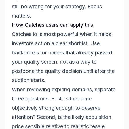
still be wrong for your strategy. Focus
matters.
How Catches users can apply this
Catches.io is most powerful when it helps
investors act on a clear shortlist. Use
backorders for names that already passed
your quality screen, not as a way to
postpone the quality decision until after the
auction starts.
When reviewing expiring domains, separate
three questions. First, is the name
objectively strong enough to deserve
attention? Second, is the likely acquisition
price sensible relative to realistic resale