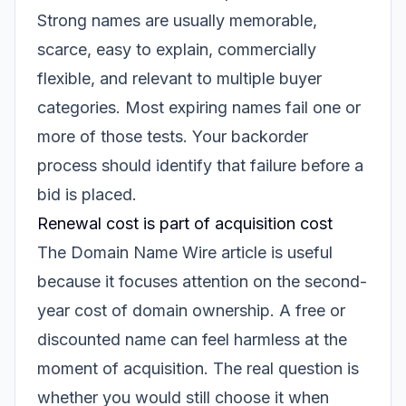
Strong names are usually memorable,
scarce, easy to explain, commercially
flexible, and relevant to multiple buyer
categories. Most expiring names fail one or
more of those tests. Your backorder
process should identify that failure before a
bid is placed.
Renewal cost is part of acquisition cost
The Domain Name Wire article is useful
because it focuses attention on the second-
year cost of domain ownership. A free or
discounted name can feel harmless at the
moment of acquisition. The real question is
whether you would still choose it when