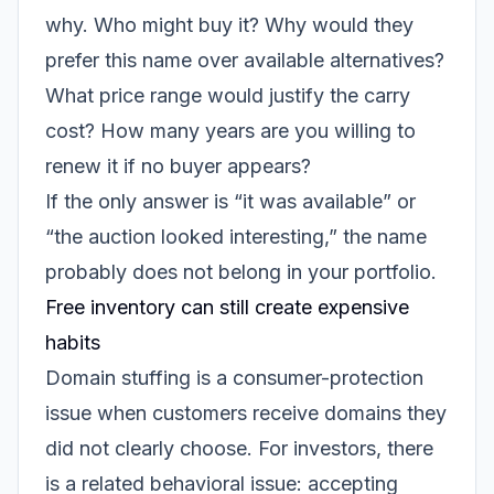
why. Who might buy it? Why would they
prefer this name over available alternatives?
What price range would justify the carry
cost? How many years are you willing to
renew it if no buyer appears?
If the only answer is “it was available” or
“the auction looked interesting,” the name
probably does not belong in your portfolio.
Free inventory can still create expensive
habits
Domain stuffing is a consumer-protection
issue when customers receive domains they
did not clearly choose. For investors, there
is a related behavioral issue: accepting