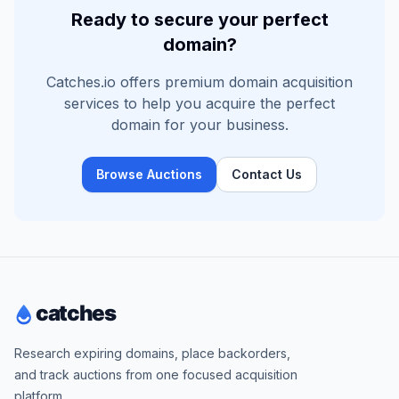
Ready to secure your perfect
domain?
Catches.io offers premium domain acquisition
services to help you acquire the perfect
domain for your business.
Browse Auctions
Contact Us
Research expiring domains, place backorders,
and track auctions from one focused acquisition
platform.