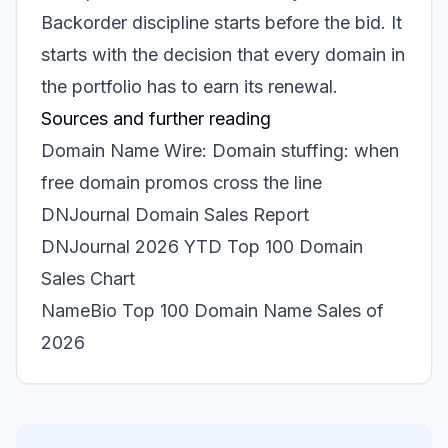
Backorder discipline starts before the bid. It
starts with the decision that every domain in
the portfolio has to earn its renewal.
Sources and further reading
Domain Name Wire: Domain stuffing: when
free domain promos cross the line
DNJournal Domain Sales Report
DNJournal 2026 YTD Top 100 Domain
Sales Chart
NameBio Top 100 Domain Name Sales of
2026