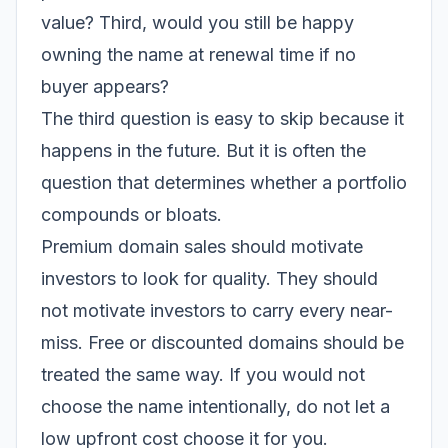
value? Third, would you still be happy
owning the name at renewal time if no
buyer appears?
The third question is easy to skip because it
happens in the future. But it is often the
question that determines whether a portfolio
compounds or bloats.
Premium domain sales should motivate
investors to look for quality. They should
not motivate investors to carry every near-
miss. Free or discounted domains should be
treated the same way. If you would not
choose the name intentionally, do not let a
low upfront cost choose it for you.