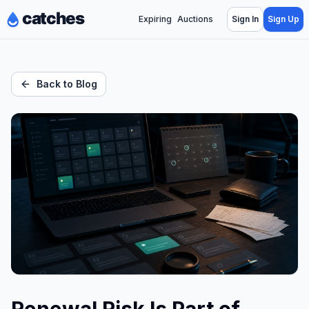
Expiring
Auctions
Sign In
Sign Up
Back to Blog