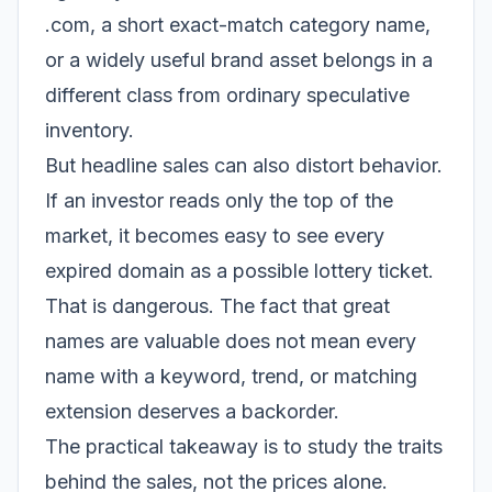
.com, a short exact-match category name,
or a widely useful brand asset belongs in a
different class from ordinary speculative
inventory.
But headline sales can also distort behavior.
If an investor reads only the top of the
market, it becomes easy to see every
expired domain as a possible lottery ticket.
That is dangerous. The fact that great
names are valuable does not mean every
name with a keyword, trend, or matching
extension deserves a backorder.
The practical takeaway is to study the traits
behind the sales, not the prices alone.