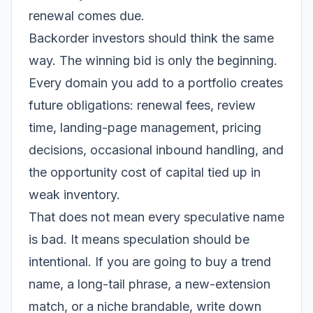
renewal comes due.
Backorder investors should think the same
way. The winning bid is only the beginning.
Every domain you add to a portfolio creates
future obligations: renewal fees, review
time, landing-page management, pricing
decisions, occasional inbound handling, and
the opportunity cost of capital tied up in
weak inventory.
That does not mean every speculative name
is bad. It means speculation should be
intentional. If you are going to buy a trend
name, a long-tail phrase, a new-extension
match, or a niche brandable, write down