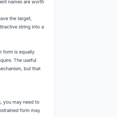
acent names are worth
ave the target,
ractive string into a
r form is equally
equire. The useful
mechanism, but that
ch, you may need to
nstrained form may