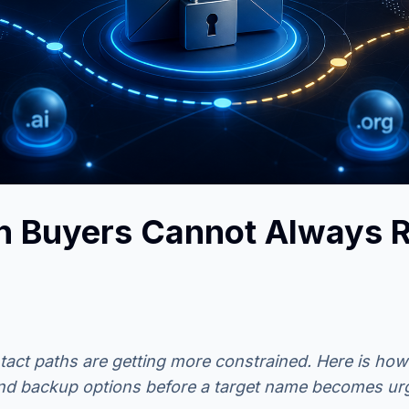
 Buyers Cannot Always R
ct paths are getting more constrained. Here is how
and backup options before a target name becomes ur