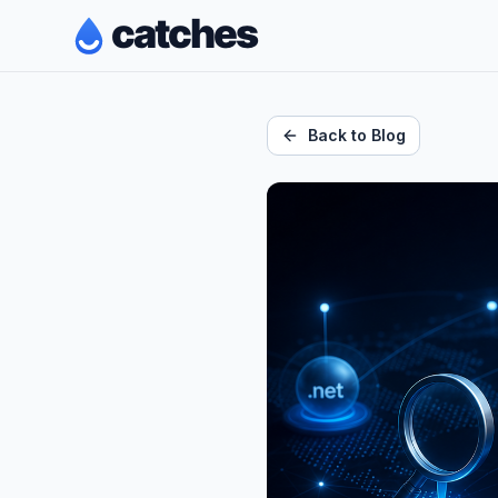
Back to Blog