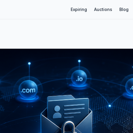
Expiring
Auctions
Blog