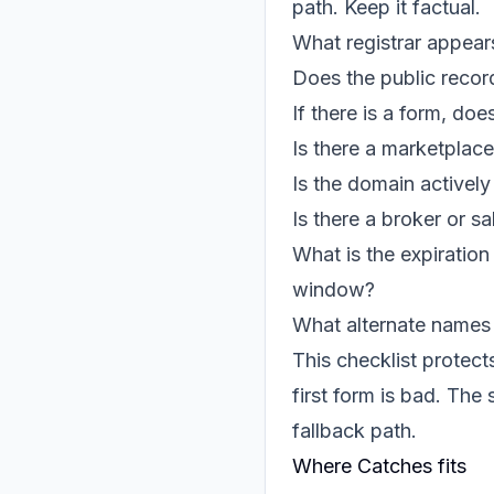
path. Keep it factual.
What registrar appea
Does the public recor
If there is a form, do
Is there a marketplac
Is the domain actively
Is there a broker or sa
What is the expiratio
window?
What alternate names 
This checklist protect
first form is bad. The
fallback path.
Where Catches fits