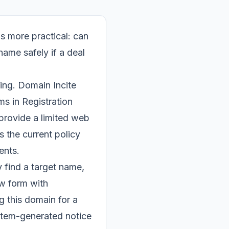
is more practical: can
ame safely if a deal
ng. Domain Incite
s in Registration
 provide a limited web
s the current policy
ents.
y find a target name,
ow form with
g this domain for a
ystem-generated notice