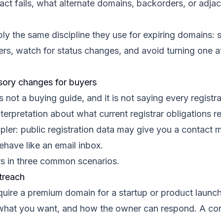
act fails, what alternate domains, backorders, or adj
y the same discipline they use for expiring domains: s
s, watch for status changes, and avoid turning one att
ory changes for buyers
not a buying guide, and it is not saying every registra
 interpretation about what current registrar obligations r
pler: public registration data may give you a contact 
ave like an email inbox.
rs in three common scenarios.
treach
acquire a premium domain for a startup or product laun
 what you want, and how the owner can respond. A co