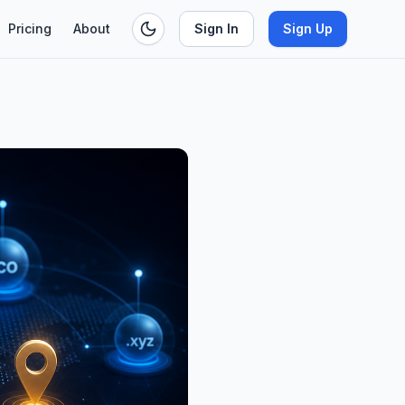
Pricing
About
Sign In
Sign Up