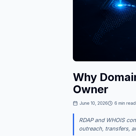
Why Domain
Owner
June 10, 2026
6
min read
RDAP and WHOIS conta
outreach, transfers, 