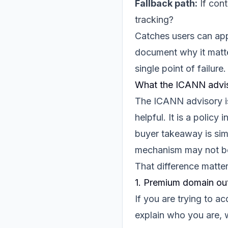
Fallback path:
If cont
tracking?
Catches users can appl
document why it matter
single point of failure.
What the ICANN advis
The ICANN advisory is 
helpful. It is a policy
buyer takeaway is sim
mechanism may not beh
That difference matte
1. Premium domain ou
If you are trying to 
explain who you are,