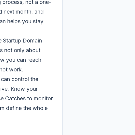
g process, not a one-
ed next month, and
lan helps you stay
e Startup Domain
is not only about
how you can reach
 not work.
can control the
live. Know your
se Catches to monitor
orm define the whole