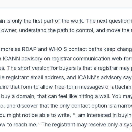
in is only the first part of the work. The next question 
 owner, understand the path to control, and move the n
s more as RDAP and WHOIS contact paths keep changi
an ICANN advisory on registrar communication web form
s. The short version for buyers is that a registrar may
ble registrant email address, and ICANN's advisory say
quire that form to allow free-form messages or attachm
buy a domain, that can feel like hitting a wall. You ma
d, and discover that the only contact option is a narr
u might not be able to write, "I am interested in buyin
 how to reach me." The registrant may receive only a s