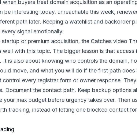
l when buyers treat domain acquisition as an operatin
n be interesting today, unreachable this week, renew
fferent path later. Keeping a watchlist and backorder p
 every signal emotionally.
a startup or premium acquisition, the Catches video
Th
 well with this topic. The bigger lesson is that access 
ng. It is also about knowing who controls the domain, 
uld move, and what you will do if the first path does
control every registrar form or owner response. They 
ess. Document the contact path. Keep backup options a
de your max budget before urgency takes over. Then u
th tracking, instead of letting one blocked contact f
eading