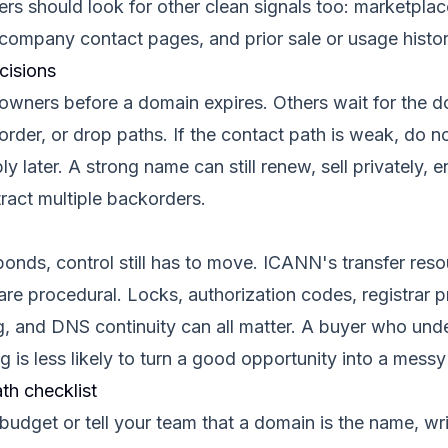
rs should look for other clean signals too: marketplace
company contact pages, and prior sale or usage histor
cisions
wners before a domain expires. Others wait for the 
order, or drop paths. If the contact path is weak, do 
ly later. A strong name can still renew, sell privately, 
tract multiple backorders.
sponds, control still has to move. ICANN's transfer res
are procedural. Locks, authorization codes, registrar 
g, and DNS continuity can all matter. A buyer who unde
g is less likely to turn a good opportunity into a messy
th checklist
 budget or tell your team that a domain is the name, w