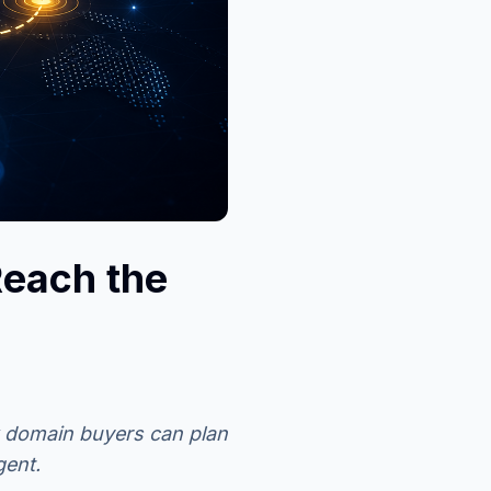
each the
 domain buyers can plan
gent.