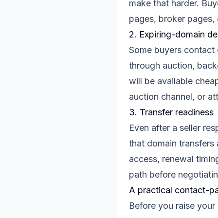
make that harder. Buye
pages, broker pages, 
2. Expiring-domain de
Some buyers contact o
through auction, back
will be available cheap
auction channel, or at
3. Transfer readiness
Even after a seller re
that domain transfers 
access, renewal timin
path before negotiatin
A practical contact-pa
Before you raise your