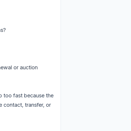
ns?
newal or auction
up too fast because the
 contact, transfer, or