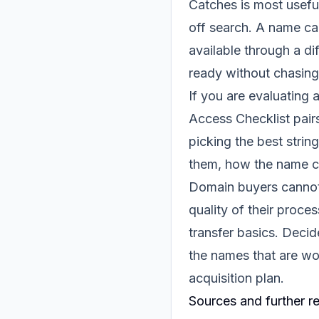
Catches is most usefu
off search. A name ca
available through a di
ready without chasing
If you are evaluating 
Access Checklist
pairs
picking the best stri
them, how the name co
Domain buyers cannot 
quality of their proc
transfer basics. Deci
the names that are wor
acquisition plan.
Sources and further r