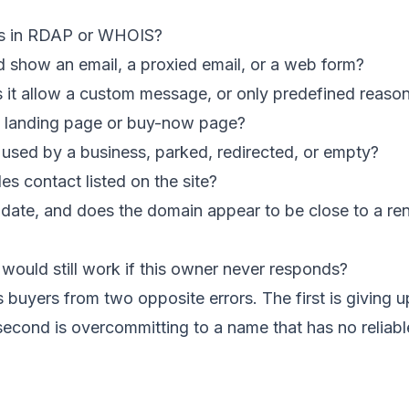
rs in RDAP or WHOIS?
d show an email, a proxied email, or a web form?
es it allow a custom message, or only predefined reaso
e landing page or buy-now page?
 used by a business, parked, redirected, or empty?
les contact listed on the site?
n date, and does the domain appear to be close to a re
would still work if this owner never responds?
s buyers from two opposite errors. The first is giving 
 second is overcommitting to a name that has no reliable