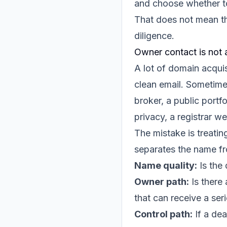
and choose whether t
That does not mean th
diligence.
Owner contact is not 
A lot of domain acquis
clean email. Sometime
broker, a public portf
privacy, a registrar we
The mistake is treatin
separates the name fr
Name quality:
Is the 
Owner path:
Is there 
that can receive a ser
Control path:
If a dea