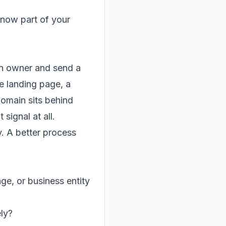
 now part of your
 an owner and send a
e landing page, a
domain sits behind
signal at all.
y. A better process
age, or business entity
ly?