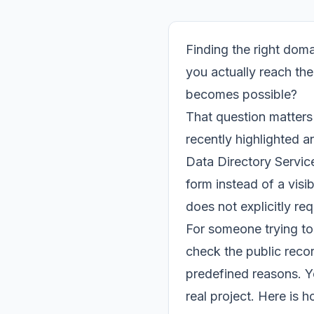
Finding the right doma
you actually reach the
becomes possible?
That question matter
recently highlighted 
Data Directory Service
form instead of a visi
does not explicitly re
For someone trying to 
check the public recor
predefined reasons. Yo
real project. Here is