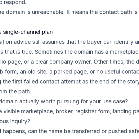
o respond.
e domain is unreachable. It means the contact path is
a single-channel plan
ition advice still assumes that the buyer can identify
s that is true. Sometimes the domain has a marketplac
olio page, or a clear company owner. Other times, the 
b form, an old site, a parked page, or no useful contact 
g the first failed contact attempt as the end of the stor
om the path.
domain actually worth pursuing for your use case?
a visible marketplace, broker, registrar form, landing p
ious inquiry?
l happens, can the name be transferred or pushed safe