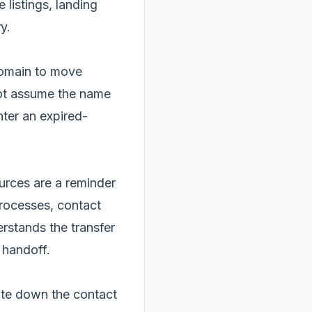
 listings, landing
y.
domain to move
not assume the name
enter an expired-
ources are a reminder
processes, contact
rstands the transfer
 handoff.
rite down the contact